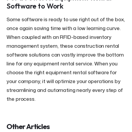
Software to Work
Some software is ready to use right out of the box,
once again saving time with a low learning curve.
When coupled with an RFID-based inventory
management system, these construction rental
software solutions can vastly improve the bottom
line for any equipment rental service. When you
choose the right equipment rental software for
your company, it will optimize your operations by
streamlining and automating nearly every step of
the process.
Other Articles