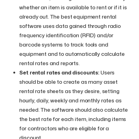
whether an item is available to rent or if it is
already out. The best equipment rental
software uses data gained through radio
frequency identification (RFID) and/or
barcode systems to track tools and
equipment and to automatically calculate
rental rates and reports.
Set rental rates and discounts:
Users
should be able to create as many asset
rental rate sheets as they desire, setting
hourly, daily, weekly and monthly rates as
needed. The software should also calculate
the best rate for each item, including items
for contractors who are eligible for a
discount.