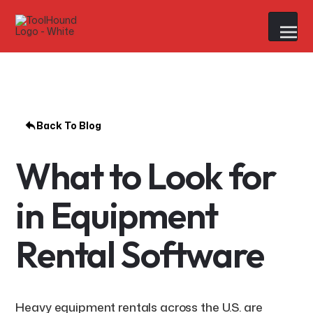
Back To Blog
What to Look for
in Equipment
Rental Software
Heavy equipment rentals across the U.S. are