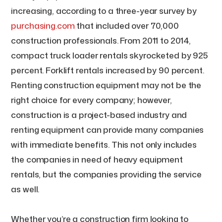
increasing, according to a three-year survey by
purchasing.com
that included over 70,000
construction professionals. From 2011 to 2014,
compact truck loader rentals skyrocketed by 925
percent. Forklift rentals increased by 90 percent.
Renting construction equipment may not be the
right choice for every company; however,
construction is a project-based industry and
renting equipment can provide many companies
with immediate benefits. This not only includes
the companies in need of heavy equipment
rentals, but the companies providing the service
as well.
Whether you’re a construction firm looking to