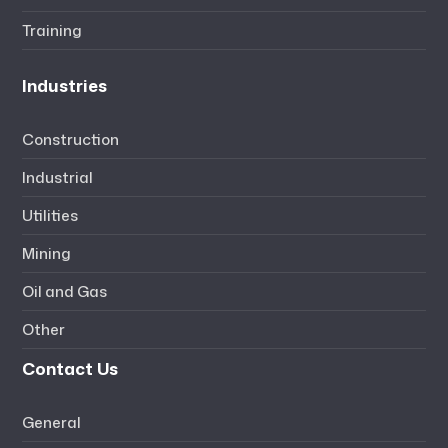
Training
Industries
Construction
Industrial
Utilities
Mining
Oil and Gas
Other
Contact Us
General