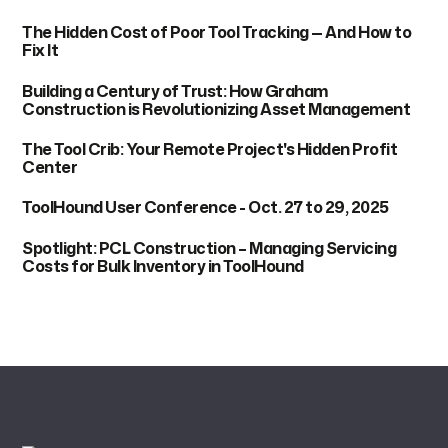
The Hidden Cost of Poor Tool Tracking — And How to
Fix It
Building a Century of Trust: How Graham
Construction is Revolutionizing Asset Management
The Tool Crib: Your Remote Project's Hidden Profit
Center
ToolHound User Conference - Oct. 27 to 29, 2025
Spotlight: PCL Construction – Managing Servicing
Costs for Bulk Inventory in ToolHound