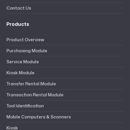
Contact Us
Products
Product Overview
Purchasing Module
Service Module
Kiosk Module
Transfer Rental Module
Transaction Rental Module
Tool Identification
Mobile Computers & Scanners
Kiosk