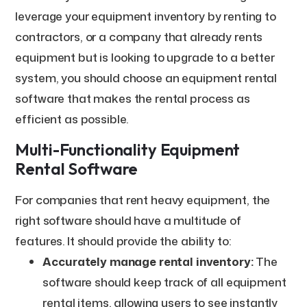
leverage your equipment inventory by renting to
contractors, or a company that already rents
equipment but is looking to upgrade to a better
system, you should choose an equipment rental
software that makes the rental process as
efficient as possible.
Multi-Functionality Equipment
Rental Software
For companies that rent heavy equipment, the
right software should have a multitude of
features. It should provide the ability to:
Accurately manage rental inventory:
The
software should keep track of all equipment
rental items, allowing users to see instantly