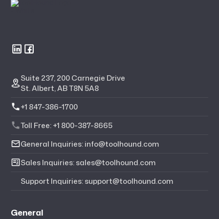
Suite 237, 200 Carnegie Drive
St. Albert, AB T8N 5A8
+1 847-386-1700
Toll Free: +1 800-387-8665
General Inquiries: info@toolhound.com
Sales Inquiries: sales@toolhound.com
Support Inquiries: support@toolhound.com
General