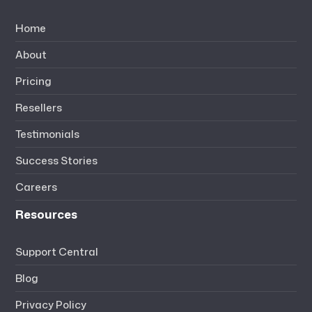
Home
About
Pricing
Resellers
Testimonials
Success Stories
Careers
Resources
Support Central
Blog
Privacy Policy