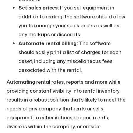
Set sales prices:
If you sell equipment in
addition to renting, the software should allow
you to manage your sales prices as well as
any markups or discounts.
Automate rental billing:
The software
should easily print a list of charges for each
asset, including any miscellaneous fees
associated with the rental.
Automating rental rates, reports and more while
providing constant visibility into rental inventory
results in a robust solution that’s likely to meet the
needs of any company that rents or sells
equipment to either in-house departments,
divisions within the company, or outside