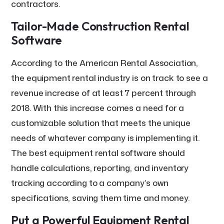
contractors.
Tailor-Made Construction Rental
Software
According to the American Rental Association,
the equipment rental industry is on track to see a
revenue increase of at least 7 percent through
2018. With this increase comes a need for a
customizable solution that meets the unique
needs of whatever company is implementing it.
The best equipment rental software should
handle calculations, reporting, and inventory
tracking according to a company’s own
specifications, saving them time and money.
Put a Powerful Equipment Rental