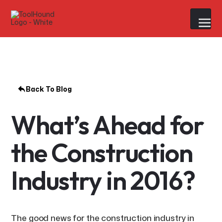
Back To Blog
What’s Ahead for
the Construction
Industry in 2016?
The good news for the construction industry in