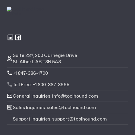
Suite 237, 200 Carnegie Drive
St. Albert, AB T8N 5A8
+1 847-386-1700
Toll Free: +1 800-387-8665
General Inquiries: info@toolhound.com
Sales Inquiries: sales@toolhound.com
Support Inquiries: support@toolhound.com