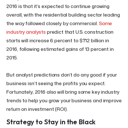
2016 is that it’s expected to continue growing
overall, with the residential building sector leading
the way followed closely by commercial.
Some
industry analysts
predict that U.S. construction
starts will increase 6 percent to $712 billion in
2016, following estimated gains of 13 percent in
2015.
But analyst predictions don’t do any good if your
business isn’t seeing the profits you expect.
Fortunately, 2016 also will bring some key industry
trends to help you grow your business and improve
return on investment (ROI).
Strategy to Stay in the Black