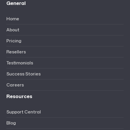
General
Home
About
Pricing
Resellers
Testimonials
Success Stories
Careers
Resources
Support Central
Blog