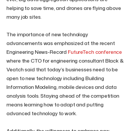
helping to save time, and drones are flying above
many job sites.
The importance of new technology
advancements was emphasized at the recent
Engineering News-Record
FutureTech conference
where the CTO for engineering consultant Black &
Veatch said that today’s businesses need to be
open to new technology including Building
Information Modeling, mobile devices and data
analysis tools. Staying ahead of the competition
means learning how to adapt and putting
advanced technology to work.
Additionally, the willingness to embrace new