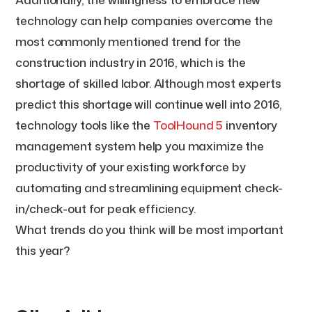
technology can help companies overcome the
most commonly mentioned trend for the
construction industry in 2016, which is the
shortage of skilled labor. Although most experts
predict this shortage will continue well into 2016,
technology tools like the
ToolHound 5
inventory
management system help you maximize the
productivity of your existing workforce by
automating and streamlining equipment check-
in/check-out for peak efficiency.
What trends do you think will be most important
this year?