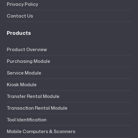
Privacy Policy
Contact Us
Products
Product Overview
Purchasing Module
Service Module
Kiosk Module
Transfer Rental Module
Transaction Rental Module
Tool Identification
Mobile Computers & Scanners