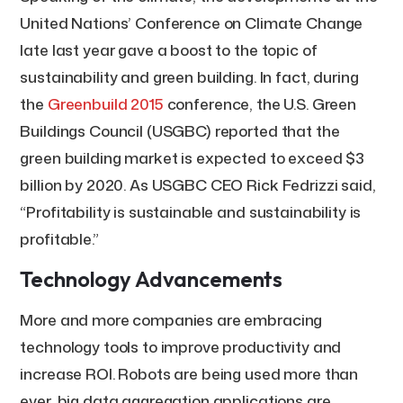
United Nations’ Conference on Climate Change
late last year gave a boost to the topic of
sustainability and green building. In fact, during
the
Greenbuild 2015
conference, the U.S. Green
Buildings Council (USGBC) reported that the
green building market is expected to exceed $3
billion by 2020. As USGBC CEO Rick Fedrizzi said,
“Profitability is sustainable and sustainability is
profitable.”
Technology Advancements
More and more companies are embracing
technology tools to improve productivity and
increase ROI. Robots are being used more than
ever, big data aggregation applications are