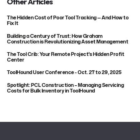
Other Articles
The Hidden Cost of Poor Tool Tracking — And How to
Fix It
Building a Century of Trust: How Graham
Construction is Revolutionizing Asset Management
The Tool Crib: Your Remote Project's Hidden Profit
Center
ToolHound User Conference - Oct. 27 to 29, 2025
Spotlight: PCL Construction – Managing Servicing
Costs for Bulk Inventory in ToolHound