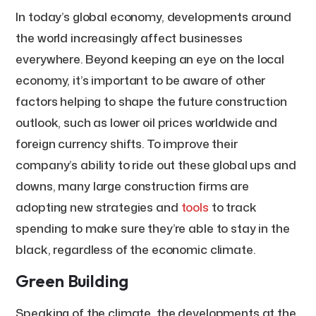
In today’s global economy, developments around
the world increasingly affect businesses
everywhere. Beyond keeping an eye on the local
economy, it’s important to be aware of other
factors helping to shape the future construction
outlook, such as lower oil prices worldwide and
foreign currency shifts. To improve their
company’s ability to ride out these global ups and
downs, many large construction firms are
adopting new strategies and
tools
to track
spending to make sure they’re able to stay in the
black, regardless of the economic climate.
Green Building
Speaking of the climate, the developments at the