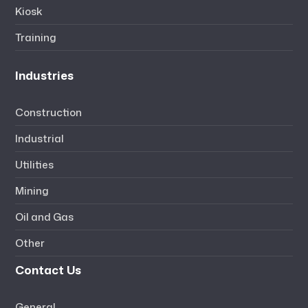
Kiosk
Training
Industries
Construction
Industrial
Utilities
Mining
Oil and Gas
Other
Contact Us
General