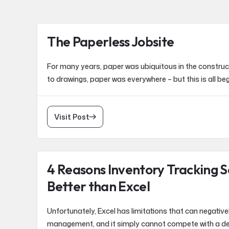
The Paperless Jobsite
For many years, paper was ubiquitous in the construct
to drawings, paper was everywhere – but this is all be
Visit Post
4 Reasons Inventory Tracking S
Better than Excel
Unfortunately, Excel has limitations that can negative
management, and it simply cannot compete with a de