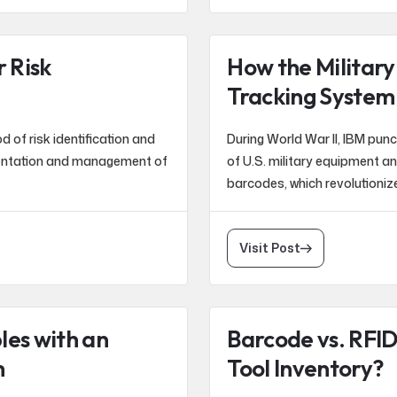
 Risk
How the Military
Tracking System
of risk identification and
During World War II, IBM pun
entation and management of
of U.S. military equipment a
barcodes, which revolutionize
Visit Post
les with an
Barcode vs. RFID
m
Tool Inventory?