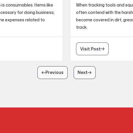
m is consumables. Items like
When tracking tools and eq
necessary for doing business;
often contend with the harsh
he expenses related to
become covered in dirt, grea
track.
Visit Post
Previous
Next