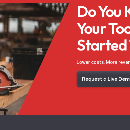
Do You
Your Too
Started
Lower costs. More reven
Request a Live De