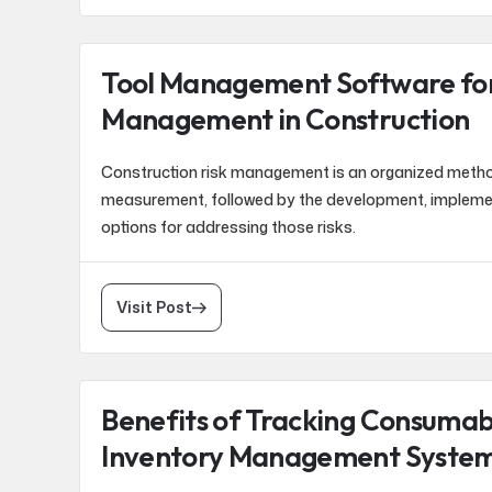
Tool Management Software for
Management in Construction
Construction risk management is an organized method 
measurement, followed by the development, implem
options for addressing those risks.
Visit Post
Benefits of Tracking Consumab
Inventory Management Syste