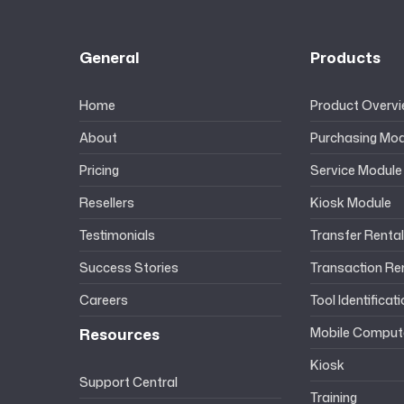
General
Products
Home
Product Overv
About
Purchasing Mod
Pricing
Service Module
Resellers
Kiosk Module
Testimonials
Transfer Renta
Success Stories
Transaction Re
Careers
Tool Identificat
Resources
Mobile Comput
Kiosk
Support Central
Training