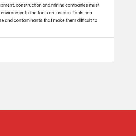
uipment, construction and mining companies must
 environments the tools are used in. Tools can
se and contaminants that make them difficult to