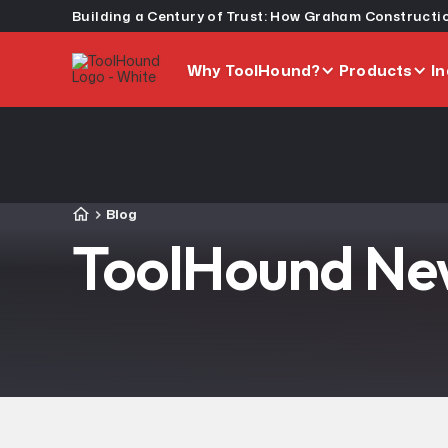
Why ToolHound?
Products
In
Blog
ToolHound New