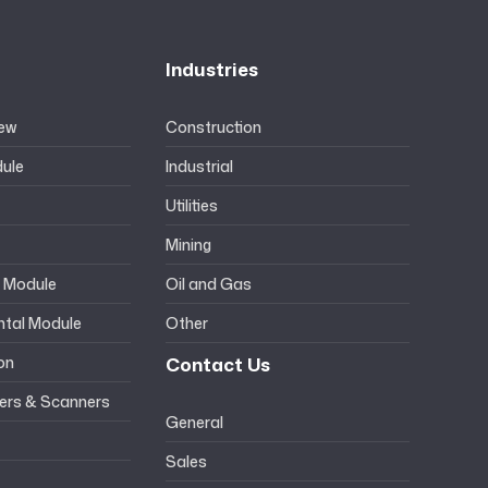
Industries
iew
Construction
ule
Industrial
Utilities
Mining
l Module
Oil and Gas
ntal Module
Other
ion
Contact Us
ers & Scanners
General
Sales