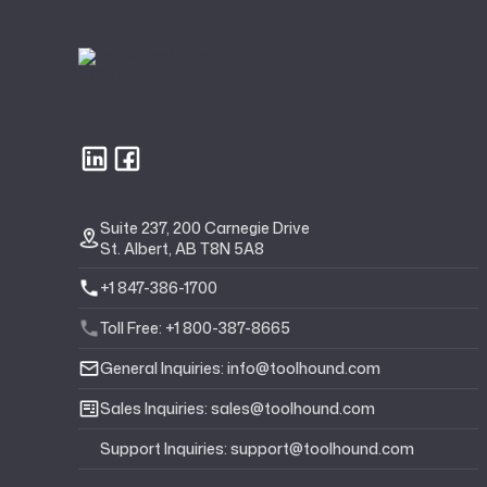
Suite 237, 200 Carnegie Drive
St. Albert, AB T8N 5A8
+1 847-386-1700
Toll Free: +1 800-387-8665
General Inquiries: info@toolhound.com
Sales Inquiries: sales@toolhound.com
Support Inquiries: support@toolhound.com