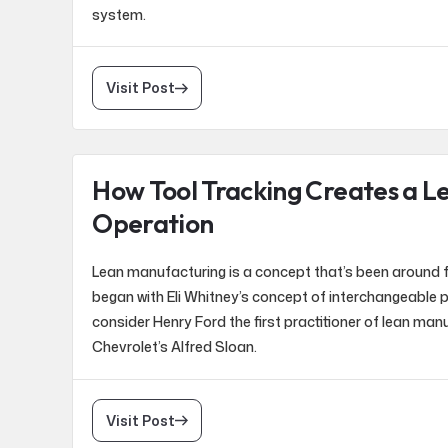
system.
Visit Post
How Tool Tracking Creates a L
Operation
Lean manufacturing is a concept that’s been around f
began with Eli Whitney’s concept of interchangeable 
consider Henry Ford the first practitioner of lean man
Chevrolet’s Alfred Sloan.
Visit Post