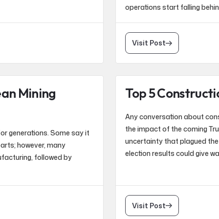
operations start falling behi
Visit Post
ean Mining
Top 5 Constructi
Any conversation about const
the impact of the coming Tru
or generations. Some say it
uncertainty that plagued the 
parts; however, many
election results could give w
ufacturing, followed by
Visit Post