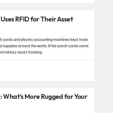
 Uses RFID for Their Asset
ch cards and electric accounting machines kept track
nd supplies around the world. After punch cards came
d military asset tracking.
: What’s More Rugged for Your