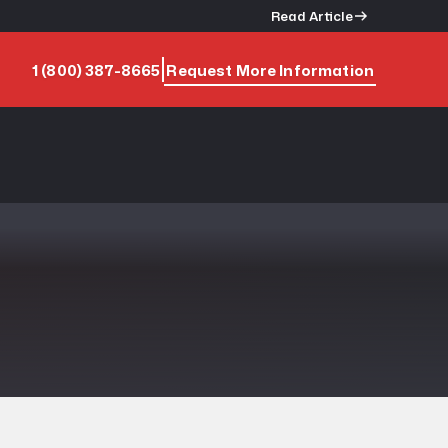
Read Article
1 (800) 387-8665
Request More Information