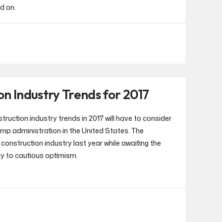
nd on.
on Industry Trends for 2017
ruction industry trends in 2017 will have to consider
mp administration in the United States. The
construction industry last year while awaiting the
ay to cautious optimism.