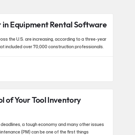
r in Equipment Rental Software
ss the U.S. are increasing, according to a three-year
at included over 70,000 construction professionals.
l of Your Tool Inventory
t deadlines, a tough economy and many other issues
intenance (PM) can be one of the first things