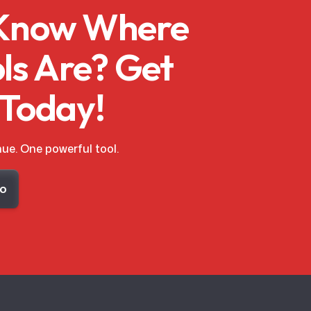
 Know Where
ls Are? Get
 Today!
ue. One powerful tool.
mo