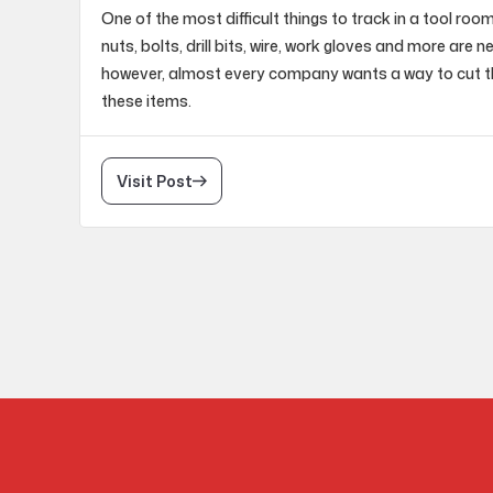
One of the most difficult things to track in a tool roo
nuts, bolts, drill bits, wire, work gloves and more are 
however, almost every company wants a way to cut t
these items.
Visit Post