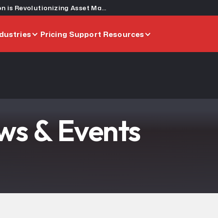
Building a Century of Trust: How Graham Construction is Revolutionizing Asset Management
dustries
Pricing
Support
Resources
s & Events