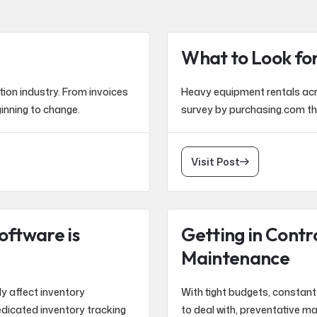
What to Look fo
ion industry. From invoices
Heavy equipment rentals acro
ginning to change.
survey by purchasing.com th
Visit Post
oftware is
Getting in Contro
Maintenance
ly affect inventory
With tight budgets, constan
dicated inventory tracking
to deal with, preventative ma