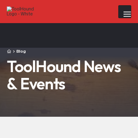
Blog
ToolHound News
& Events