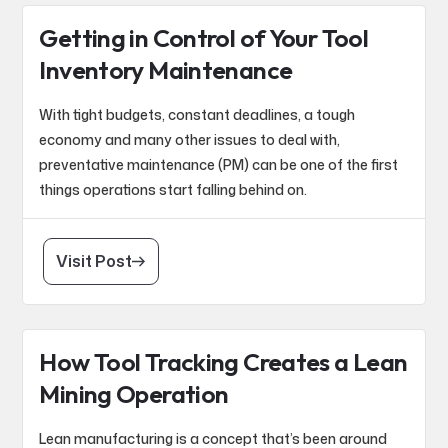
Getting in Control of Your Tool
Inventory Maintenance
With tight budgets, constant deadlines, a tough
economy and many other issues to deal with,
preventative maintenance (PM) can be one of the first
things operations start falling behind on.
Visit Post
How Tool Tracking Creates a Lean
Mining Operation
Lean manufacturing is a concept that’s been around