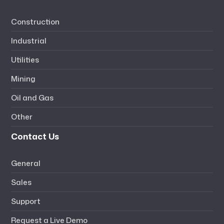
Construction
Industrial
Utilities
Mining
Oil and Gas
Other
Contact Us
General
Sales
Support
Request a Live Demo