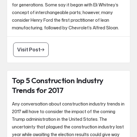
for generations. Some say it began with Eli Whitney’s
concept of interchangeable parts; however, many
consider Henry Ford the first practitioner of lean
manufacturing, followed by Chevrolet’s Alfred Sloan.
Visit Post
Top 5 Construction Industry
Trends for 2017
Any conversation about construction industry trends in
2017 will have to consider the impact of the coming
Trump administration in the United States. The
uncertainty that plagued the construction industry last
year while awaiting the election results could give way