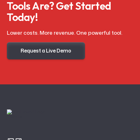
Tools Are? Get Started
Today!
Lower costs. More revenue. One powerful tool.
Request a Live Demo