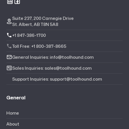
Suite 237, 200 Carnegie Drive
St. Albert, AB T8N 5A8
+1 847-386-1700
Toll Free: +1 800-387-8665
General Inquiries: info@toolhound.com
Sales Inquiries: sales@toolhound.com
Support Inquiries: support@toolhound.com
General
Home
About