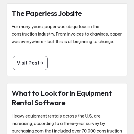
The Paperless Jobsite
For many years, paper was ubiquitous in the
construction industry. From invoices to drawings, paper
was everywhere – but this is all beginning to change.
Visit Post
What to Look for in Equipment
Rental Software
Heavy equipment rentals across the U.S. are
increasing, according to a three-year survey by
purchasing.com that included over 70,000 construction