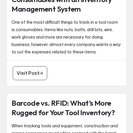
Management System
One of the most difficult things to track in a tool room
is consumables. Items like nuts, bolts, drill bits, wire,
work gloves and more are necessary for doing
business; however, almost every company wants a way
to cut the expenses related to these items.
Visit Post
Barcode vs. RFID: What’s More
Rugged for Your Tool Inventory?
When tracking tools and equipment, construction and