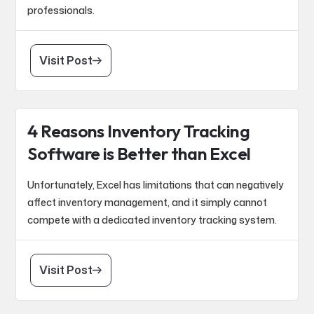
professionals.
Visit Post
4 Reasons Inventory Tracking
Software is Better than Excel
Unfortunately, Excel has limitations that can negatively
affect inventory management, and it simply cannot
compete with a dedicated inventory tracking system.
Visit Post