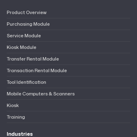
Product Overview
Purchasing Module
Service Module
Kiosk Module
Transfer Rental Module
Transaction Rental Module
Tool Identification
Mobile Computers & Scanners
Kiosk
Training
Industries