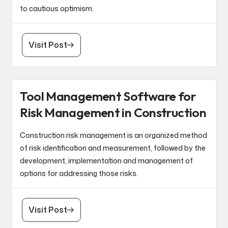
to cautious optimism.
Visit Post
Tool Management Software for
Risk Management in Construction
Construction risk management is an organized method
of risk identification and measurement, followed by the
development, implementation and management of
options for addressing those risks.
Visit Post