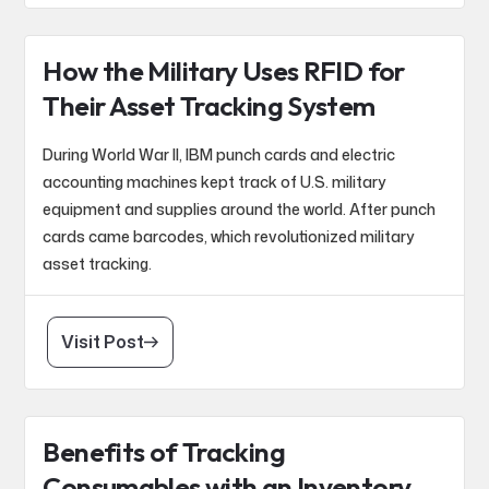
How the Military Uses RFID for
Their Asset Tracking System
During World War II, IBM punch cards and electric
accounting machines kept track of U.S. military
equipment and supplies around the world. After punch
cards came barcodes, which revolutionized military
asset tracking.
Visit Post
Benefits of Tracking
Consumables with an Inventory