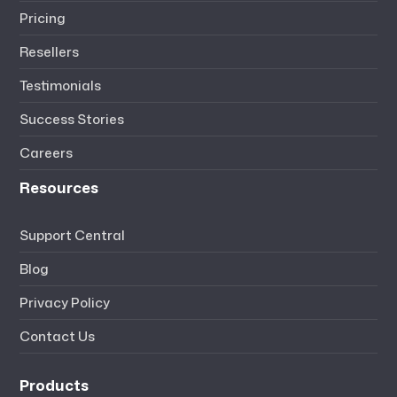
Pricing
Resellers
Testimonials
Success Stories
Careers
Resources
Support Central
Blog
Privacy Policy
Contact Us
Products