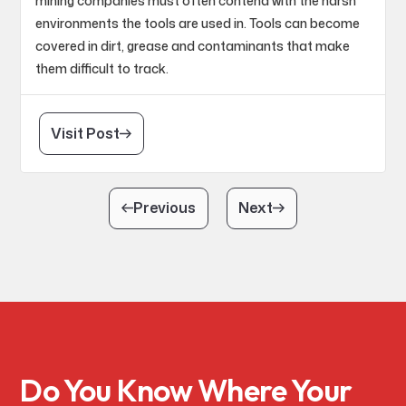
mining companies must often contend with the harsh
environments the tools are used in. Tools can become
covered in dirt, grease and contaminants that make
them difficult to track.
Visit Post
Previous
Next
Do You Know Where Your